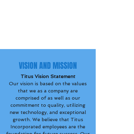
VISION AND MISSION
Titus Vision Statement
Our vision is based on the values
that we as a company are
comprised of as well as our
commitment to quality, utilizing
new technology, and exceptional
growth. We believe that Titus
Incorporated employees are the
foundation for future success. Our