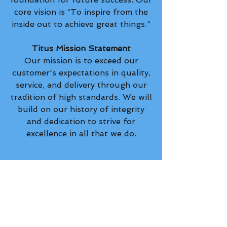
core vision is “To inspire from the
inside out to achieve great things.”
Titus Mission Statement
Our mission is to exceed our
customer's expectations in quality,
service, and delivery through our
tradition of high standards. We will
build on our history of integrity
and dedication to strive for
excellence in all that we do.
Privacy Policy
orders@titusmfg.com
(574) 936-3345