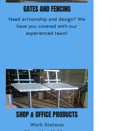
GATES AND FENCING
Need artisanship and design? We
have you covered with our
experienced team!
SHOP & OFFICE PRODUCTS
Work Stations