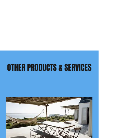
OTHER PRODUCTS & SERVICES