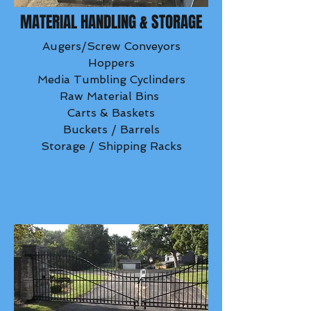
MATERIAL HANDLING & STORAGE
Augers/Screw Conveyors
Hoppers
Media Tumbling Cyclinders
Raw Material Bins
Carts & Baskets
Buckets / Barrels
Storage / Shipping Racks