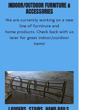
INDOOR/OUTDOOR FURNITURE &
ACCESSORIES
We are currently working on a new
line of furniture and
home products. Check back with us
later for great indoor/outdoor
items!
LADDERS, STAIRS, HAND RAILS,