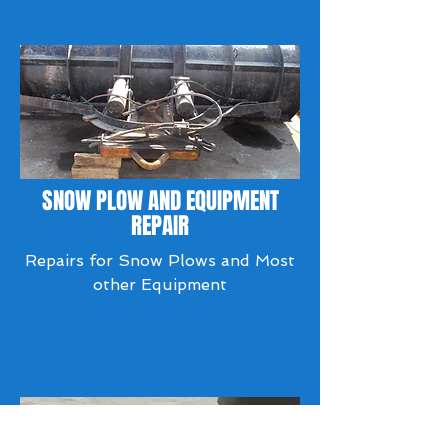
SNOW PLOW AND EQUIPMENT
REPAIR
Repairs for Snow Plows and Most
other Equipment​