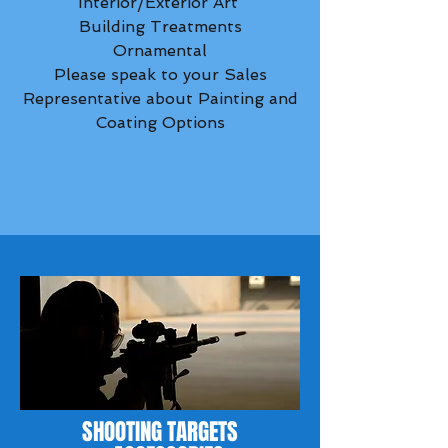
Interior/Exterior Art
Building Treatments
Ornamental
Please speak to your Sales
Representative about Painting and
Coating Options
SHOOTING TARGETS