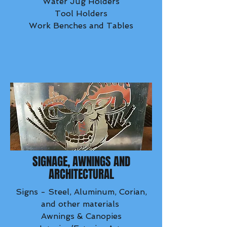
Water Jug Holders
Tool Holders
Work Benches and Tables
SIGNAGE, AWNINGS AND
ARCHITECTURAL
Signs - Steel, Aluminum, Corian,
and other materials
Awnings & Canopies