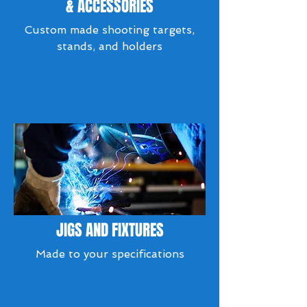
& ACCESSORIES
Custom made shooting targets,
stands, and holders
JIGS AND FIXTURES
Made to your specifications