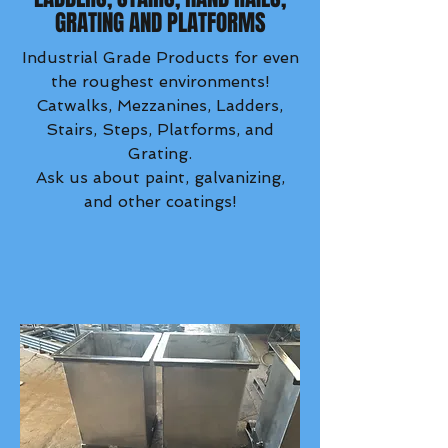
GRATING AND PLATFORMS
Industrial Grade Products for even
the roughest environments!
Catwalks, Mezzanines, Ladders,
Stairs, Steps, Platforms, and
Grating.
Ask us about paint, galvanizing,
and other coatings!